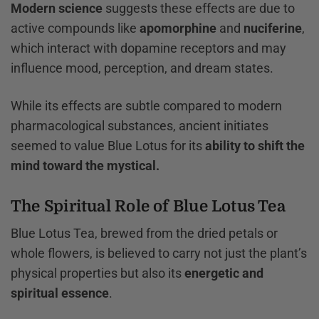
Modern science
suggests these effects are due to
active compounds like
apomorphine
and
nuciferine
,
which interact with dopamine receptors and may
influence mood, perception, and dream states.
While its effects are subtle compared to modern
pharmacological substances, ancient initiates
seemed to value Blue Lotus for its
ability to shift the
mind toward the mystical.
The Spiritual Role of Blue Lotus Tea
Blue Lotus Tea, brewed from the dried petals or
whole flowers, is believed to carry not just the plant’s
physical properties but also its
energetic and
spiritual essence
.