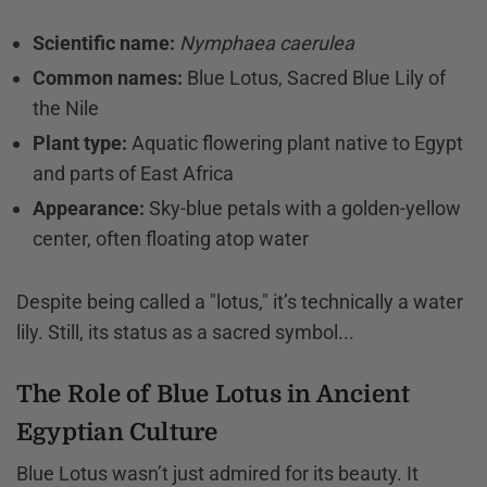
Scientific name:
Nymphaea caerulea
Common names:
Blue Lotus, Sacred Blue Lily of
the Nile
Plant type:
Aquatic flowering plant native to Egypt
and parts of East Africa
Appearance:
Sky-blue petals with a golden-yellow
center, often floating atop water
Despite being called a "lotus," it’s technically a water
lily. Still, its status as a sacred symbol...
The Role of Blue Lotus in Ancient
Egyptian Culture
Blue Lotus wasn’t just admired for its beauty. It