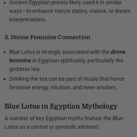
Ancient Egyptian priests likely used it in similar
ways—to enhance trance states, visions, or dream
interpretations.
3. Divine Feminine Connection
Blue Lotus is strongly associated with the
divine
feminine
in Egyptian spirituality, particularly the
goddess Isis.
Drinking the tea can be part of rituals that honor
feminine energy, intuition, and inner wisdom.
Blue Lotus in Egyptian Mythology
A number of key Egyptian myths feature the Blue
Lotus as a central or symbolic element: