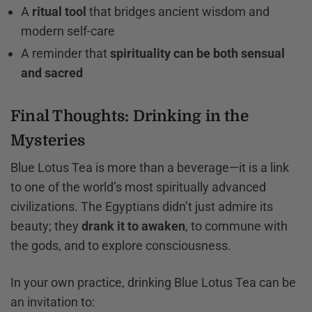
A
ritual tool
that bridges ancient wisdom and
modern self-care
A reminder that
spirituality can be both sensual
and sacred
Final Thoughts: Drinking in the
Mysteries
Blue Lotus Tea is more than a beverage—it is a link
to one of the world’s most spiritually advanced
civilizations. The Egyptians didn’t just admire its
beauty; they
drank it to awaken
, to commune with
the gods, and to explore consciousness.
In your own practice, drinking Blue Lotus Tea can be
an invitation to: