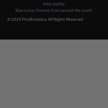
best quality
Blue Lotus Flowers from around the world.
© 2024 PicoBotanica, All Rights Reserved