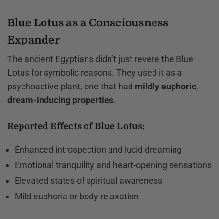
Blue Lotus as a Consciousness
Expander
The ancient Egyptians didn’t just revere the Blue
Lotus for symbolic reasons. They used it as a
psychoactive plant, one that had
mildly euphoric,
dream-inducing properties
.
Reported Effects of Blue Lotus:
Enhanced introspection and lucid dreaming
Emotional tranquility and heart-opening sensations
Elevated states of spiritual awareness
Mild euphoria or body relaxation