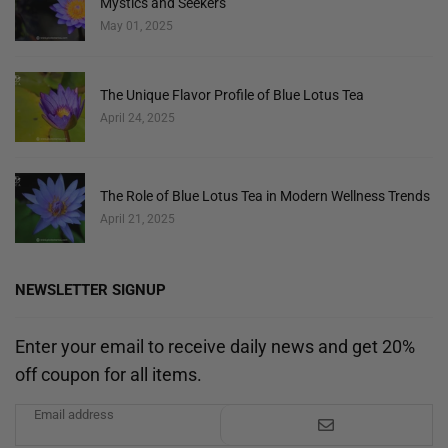
Mystics and Seekers
May 01, 2025
The Unique Flavor Profile of Blue Lotus Tea
April 24, 2025
The Role of Blue Lotus Tea in Modern Wellness Trends
April 21, 2025
NEWSLETTER SIGNUP
Enter your email to receive daily news and get 20%
off coupon for all items.