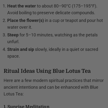
Heat the water
to about 80–90°C (175–195°F).
Avoid boiling to preserve delicate compounds.
Place the flower(s)
in a cup or teapot and pour hot
water over it.
Steep
for 5–10 minutes, watching as the petals
unfurl.
Strain and sip
slowly, ideally in a quiet or sacred
space.
Ritual Ideas Using Blue Lotus Tea
Here are a few modern spiritual practices that mirror
ancient intentions and can be enhanced with Blue
Lotus Tea:
1. Sunrise Meditation