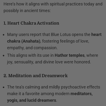
Here’s how it aligns with spiritual practices today and
possibly in ancient times:
1. Heart Chakra Activation
Many users report that Blue Lotus opens the
heart
chakra (Anahata)
, fostering feelings of love,
empathy, and compassion.
This aligns with its use in
Hathor temples
, where
joy, sensuality, and divine love were honored.
2. Meditation and Dreamwork
The tea’s calming and mildly psychoactive effects
make it a favorite among modern
meditators,
yogis, and lucid dreamers
.