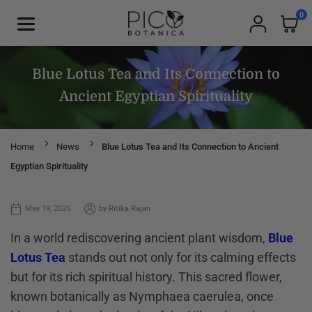
Skip
0
to
PICOBOTANICA
content
Blue Lotus Tea and Its Connection to
Ancient Egyptian Spirituality
Home
News
Blue Lotus Tea and Its Connection to Ancient
Egyptian Spirituality
May 19, 2025
by
Ritika Rajan
In a world rediscovering ancient plant wisdom,
Blue
Lotus Tea
stands out not only for its calming effects
but for its rich spiritual history. This sacred flower,
known botanically as Nymphaea caerulea, once